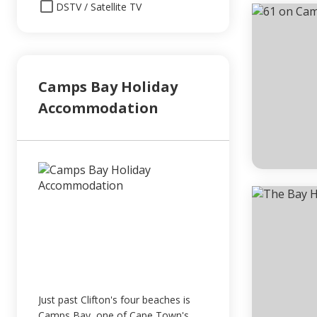
DSTV / Satellite TV
Camps Bay Holiday
Accommodation
Just past Clifton's four beaches is
Camps Bay, one of Cape Town's