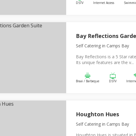
DSTV
Internet Access
Swimmin
Bay Reflections Garde
Self Catering
in Camps Bay
Bay Reflections is a 5 Star rat
Its unique features are the v...
Braai / Barbeque
DSTV
Intern
Houghton Hues
Self Catering
in Camps Bay
Houghton Hues is situated in