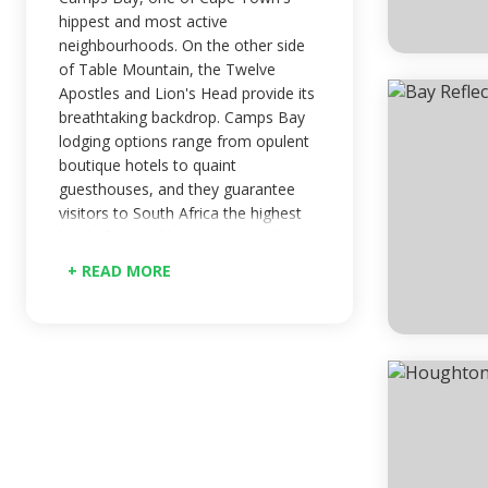
hippest and most active
neighbourhoods. On the other side
of Table Mountain, the Twelve
Apostles and Lion's Head provide its
breathtaking backdrop. Camps Bay
lodging options range from opulent
boutique hotels to quaint
guesthouses, and they guarantee
visitors to South Africa the highest
level of natural beauty with a liberal
sprinkling of glam. Camps Bay, one
+ READ MORE
of Cape Town's most well-known
neighbourhoods with upscale
lodging options, is located on the
opposite side of Table Mountain
from the city's four beaches, just
past the Twelve Apostles and Lion's
Head.