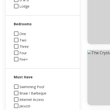
Lodge
Bedrooms
One
Two
Three
Four
Five+
Must Have
Swimming Pool
Braai / Barbeque
Internet Access
Jacuzzi