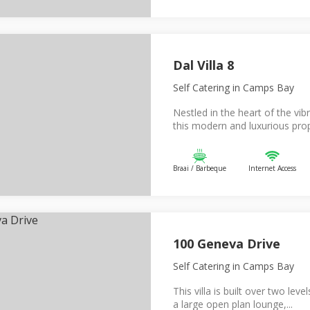
Dal Villa 8
Self Catering
in Camps Bay
Nestled in the heart of the v
this modern and luxurious prop
Braai / Barbeque
Internet Access
100 Geneva Drive
Self Catering
in Camps Bay
This villa is built over two leve
a large open plan lounge,...