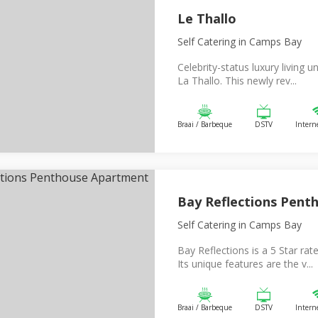
Le Thallo
Self Catering
in Camps Bay
Celebrity-status luxury living un
La Thallo. This newly rev...
Braai / Barbeque
DSTV
Intern
Bay Reflections Pent
Self Catering
in Camps Bay
Bay Reflections is a 5 Star rat
Its unique features are the v...
Braai / Barbeque
DSTV
Intern