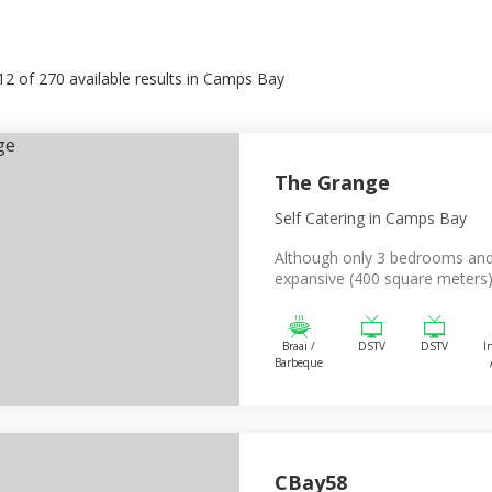
12
of
270
available results in
Camps Bay
The Grange
Self Catering
in Camps Bay
Although only 3 bedrooms and
expansive (400 square meters).
Braai /
DSTV
DSTV
I
Barbeque
CBay58