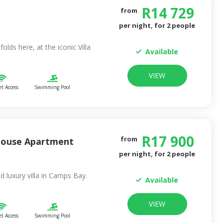
R
14 729
from
per night, for
2
people
folds here, at the iconic Villa
Available
VIEW
et Access
Swimming Pool
R
17 900
from
house Apartment
per night, for
2
people
ed luxury villa in Camps Bay.
Available
VIEW
et Access
Swimming Pool