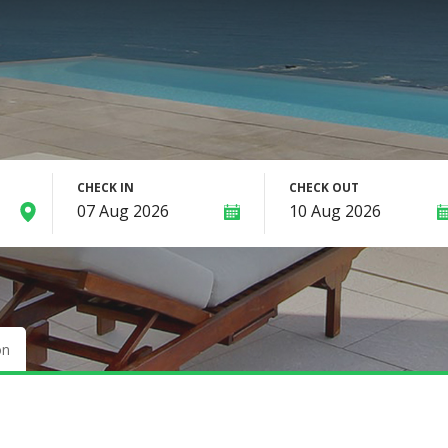
CHECK IN
CHECK OUT
on