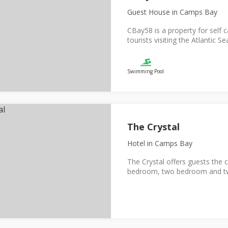
Guest House
in Camps Bay
CBay58 is a property for self 
tourists visiting the Atlantic Se
Swimming Pool
The Crystal
Hotel
in Camps Bay
The Crystal offers guests the 
bedroom, two bedroom and two