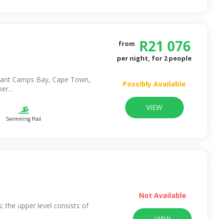
R
21 076
from
per night, for
2
people
ibrant Camps Bay, Cape Town,
Possibly Available
er...
VIEW
Swimming Pool
Not Available
ls; the upper level consists of
VIEW