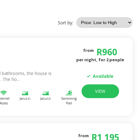
Sort by:
R
960
from
per night, for
2
people
 bathrooms, the house is
Available
 The ho...
VIEW
nternet
Jacuzzi
Jacuzzi
Swimming
Access
Pool
R
1 195
from