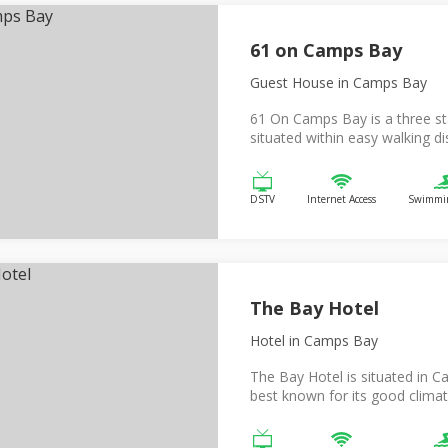
61 on Camps Bay
Guest House
in Camps Bay
61 On Camps Bay is a three st
situated within easy walking dis
DSTV
Internet Access
Swimmin
The Bay Hotel
Hotel
in Camps Bay
The Bay Hotel is situated in Ca
best known for its good climat.