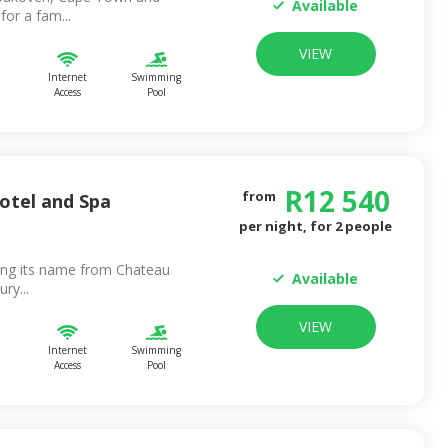
Available
or a fam...
VIEW
Internet
Swimming
Access
Pool
R
12 540
from
otel and Spa
per night, for
2
people
ing its name from Chateau
Available
ry...
VIEW
Internet
Swimming
Access
Pool