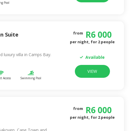
g Pool
R
6 000
from
n Suite
per night, for
2
people
ed luxury villa in Camps Bay.
Available
VIEW
et Access
Swimming Pool
R
6 000
from
per night, for
2
people
 Bakoven, Cape Town and