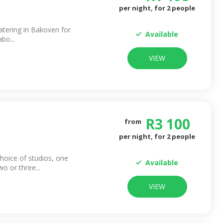
per night, for
2
people
catering in Bakoven for
Available
abo...
VIEW
R
3 100
from
per night, for
2
people
choice of studios, one
Available
 or three...
VIEW