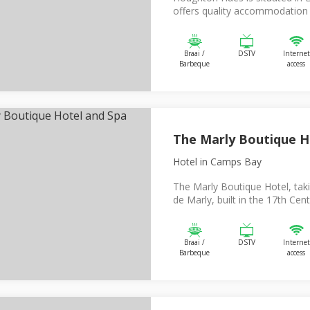
offers quality accommodation f
Braai /
DSTV
Internet
Barbeque
access
The Marly Boutique H
Hotel
in Camps Bay
The Marly Boutique Hotel, tak
de Marly, built in the 17th Centu
Braai /
DSTV
Internet
Barbeque
access