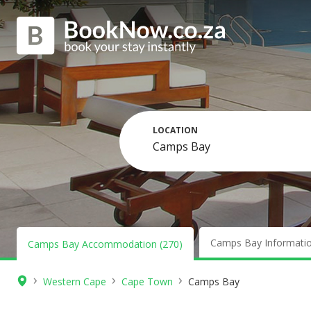
LOCATION
Camps Bay Informati
Camps Bay Accommodation (270)
›
›
›
Western Cape
Cape Town
Camps Bay