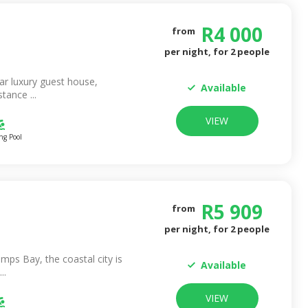
R
4 000
from
per night, for
2
people
ar luxury guest house,
Available
tance ...
VIEW
g Pool
R
5 909
from
per night, for
2
people
mps Bay, the coastal city is
Available
..
VIEW