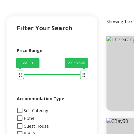
Showing
1
to
Filter Your Search
Price Range
ZAR 0
ZAR 8 500
Accommodation Type
Self Catering
Hotel
Guest House
B & B