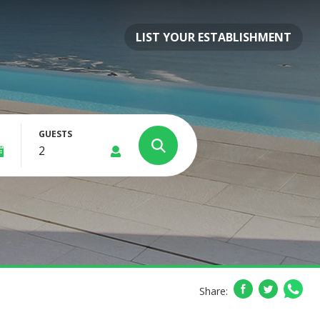
LIST YOUR ESTABLISHMENT
GUESTS
Share: