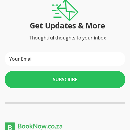
Get Updates & More
Thoughtful thoughts to your inbox
SUBSCRIBE