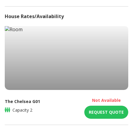
House Rates/Availability
Not Available
The Chelsea G01
Capacity
2
REQUEST QUOTE