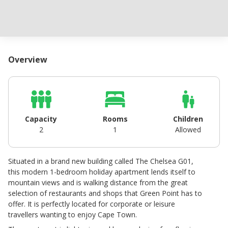
Overview
Capacity
Rooms
Children
2
1
Allowed
Situated in a brand new building called The Chelsea G01,
this modern 1-bedroom holiday apartment lends itself to
mountain views and is walking distance from the great
selection of restaurants and shops that Green Point has to
offer. It is perfectly located for corporate or leisure
travellers wanting to enjoy Cape Town.