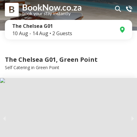
The Chelsea G01
10 Aug
-
14 Aug
•
2
Guests
The Chelsea G01, Green Point
Self Catering
in
Green Point