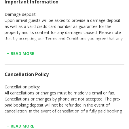
Important Information
Damage deposit:
Upon arrival guests will be asked to provide a damage deposit
as well as a valid credit card number as guarantee for the
property and its content for any damages caused. Please note
that by accepting our Terms and Conditions you agree that any
damages caused by you or your accompanying party will be
deducted from your damage deposit, and that you will also be
+ READ MORE
liable for any excess damages. A damage deposit will be
requested upon arrival. This damage deposit should be paid in
cash or by credit card. Please see your confirmation email to
Cancellation Policy
see which method of payment is required. Cash. All damage
deposits paid in cash will be refunded in full at check-out, and
following an inspection of the property for any damages. Credit
Cancellation policy:
card: All deposits paid with a credit card will be refunded to that
All cancellations or changes must be made via email or fax.
same card used for payment made, between 4 to 7 days
Cancellations or changes by phone are not accepted. The pre-
following departure into the property, and after inspection for
paid booking deposit will not be refunded in the event of
damages.
cancellation. In the event of cancellation of a fully paid booking
(100% of stay) , there is a cancellation charge corresponding to
Property cleaning:
the number of days it was made prior to the day of arrival: 30-
Before leaving, the client is obliged to leave the property in
+ READ MORE