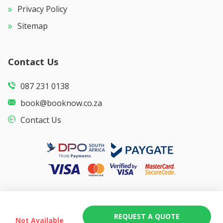
Privacy Policy
Sitemap
Contact Us
087 231 0138
book@booknow.co.za
Contact Us
REQUEST A QUOTE
Not Available