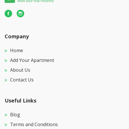
Company
Home
Add Your Apartment
About Us
Contact Us
Useful Links
Blog
Terms and Conditions