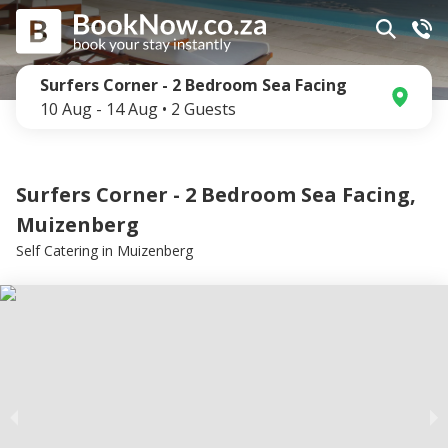
Surfers Corner - 2 Bedroom Sea Facing
10 Aug
-
14 Aug
•
2
Guests
Surfers Corner - 2 Bedroom Sea Facing,
Muizenberg
Self Catering
in
Muizenberg