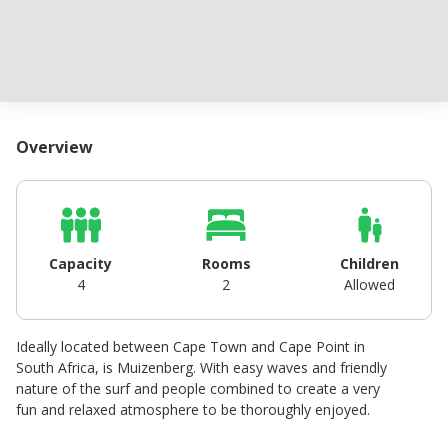
Overview
Capacity
Rooms
Children
4
2
Allowed
Ideally located between Cape Town and Cape Point in
South Africa, is Muizenberg. With easy waves and friendly
nature of the surf and people combined to create a very
fun and relaxed atmosphere to be thoroughly enjoyed.