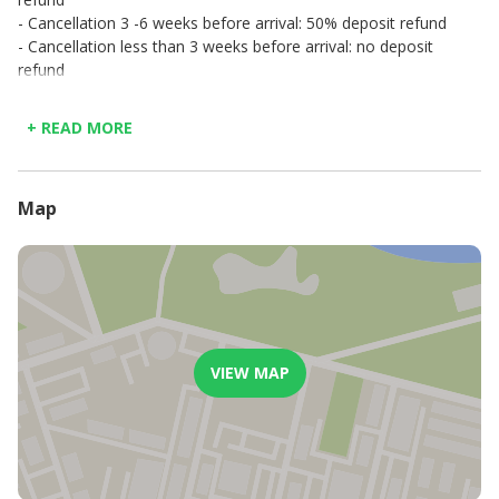
- Cancellation 3 -6 weeks before arrival: 50% deposit refund
- Cancellation less than 3 weeks before arrival: no deposit
refund
+ READ MORE
Map
VIEW MAP