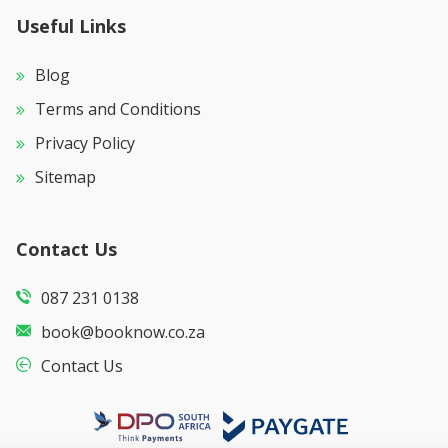
Useful Links
Blog
Terms and Conditions
Privacy Policy
Sitemap
Contact Us
087 231 0138
book@booknow.co.za
Contact Us