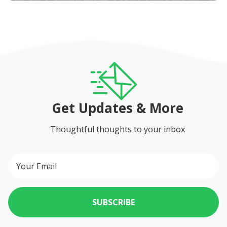
Get Updates & More
Thoughtful thoughts to your inbox
SUBSCRIBE