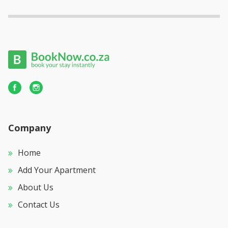
Company
Home
Add Your Apartment
About Us
Contact Us