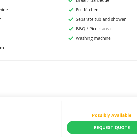
Braai / Barbeque
hine
Full Kitchen
r
Separate tub and shower
BBQ / Picnic area
Washing machine
em
Possibly Available
REQUEST QUOTE