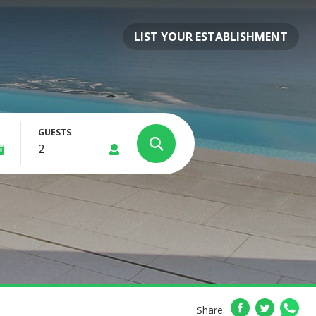
LIST YOUR ESTABLISHMENT
GUESTS
Share: