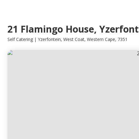
21 Flamingo House, Yzerfont
Self Catering | Yzerfontein, West Coat, Western Cape, 7351