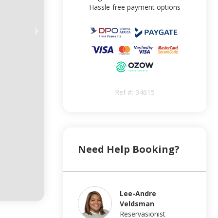
Hassle-free payment options
Ref #:
34615
Need Help Booking?
Lee-Andre
Veldsman
Reservasionist