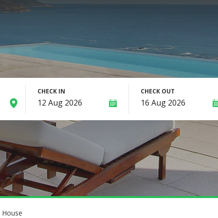
CHECK IN
CHECK OUT
o House