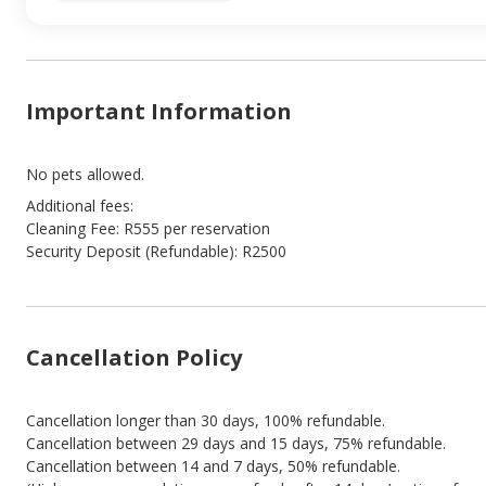
Important Information
No pets allowed.
Additional fees:
Cleaning Fee: R555 per reservation
Security Deposit (Refundable): R2500
Cancellation Policy
Cancellation longer than 30 days, 100% refundable.
Cancellation between 29 days and 15 days, 75% refundable.
Cancellation between 14 and 7 days, 50% refundable.