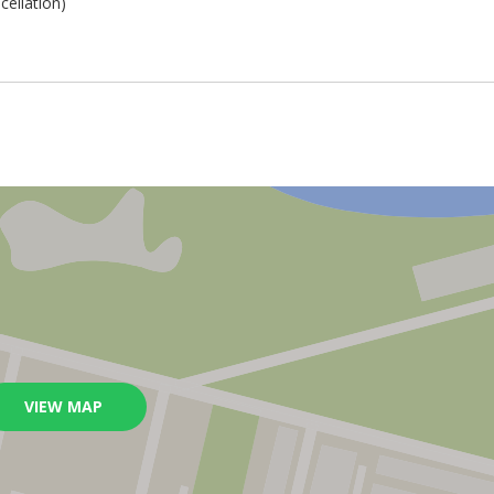
cellation)
VIEW MAP