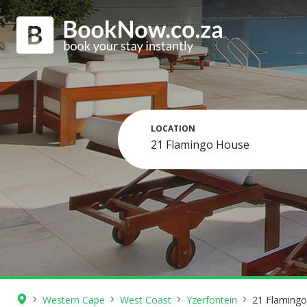
LOCATION
›
›
›
›
Western Cape
West Coast
Yzerfontein
21 Flaming