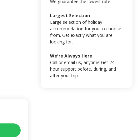
We guarantee the lowest rate
Largest Selection
Large selection of holiday
accommodation for you to choose
from. Get exactly what you are
looking for.
We're Always Here
Call or email us, anytime Get 24-
hour support before, during, and
after your trip.