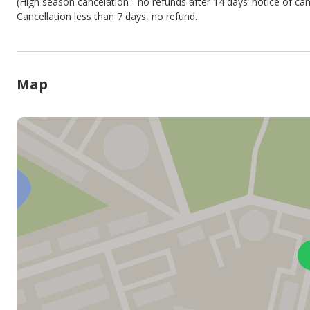
(High season cancelation - no refunds after 14 days’ notice of can
Cancellation less than 7 days, no refund.
Map