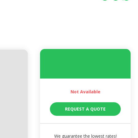
Not Available
REQUEST A QUOTE
We guarantee the lowest rates!