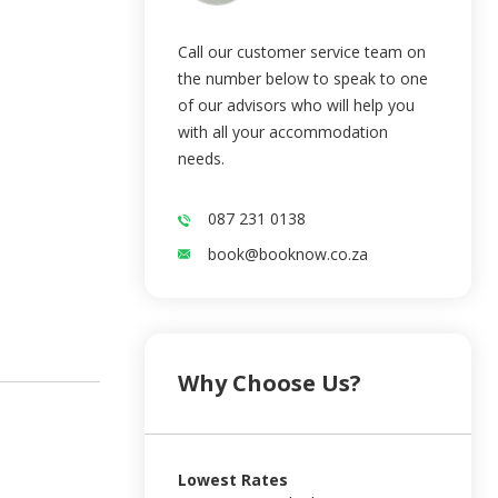
Call our customer service team on
the number below to speak to one
of our advisors who will help you
with all your accommodation
needs.
087 231 0138
book@booknow.co.za
Why Choose Us?
Lowest Rates