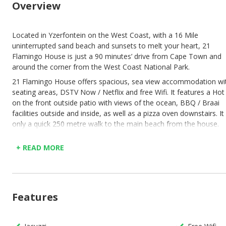
Overview
Located in Yzerfontein on the West Coast, with a 16 Mile
uninterrupted sand beach and sunsets to melt your heart, 21
Flamingo House is just a 90 minutes’ drive from Cape Town and
around the corner from the West Coast National Park.
21 Flamingo House offers spacious, sea view accommodation wi
seating areas, DSTV Now / Netflix and free Wifi. It features a Hot
on the front outside patio with views of the ocean, BBQ / Braai
facilities outside and inside, as well as a pizza oven downstairs. It 
only a quick 250 metre walk to the main beach from the house.
The holiday home comes with 5 bedrooms of which 3 are en-suit
+ READ MORE
the main bedroom upstairs has an open plan bedroom / bathroo
dressing room. Fully equipped with bed linen, warm blankets, tow
flat screen TVs, 2 dining areas, a fully equipped kitchen upstairs,
kitchenette downstairs and a laundry room. 4 of the rooms have
sliding doors that open onto both patios. The house comes with 
Features
alarm system, as well as uncover parking on the property.
Ground level