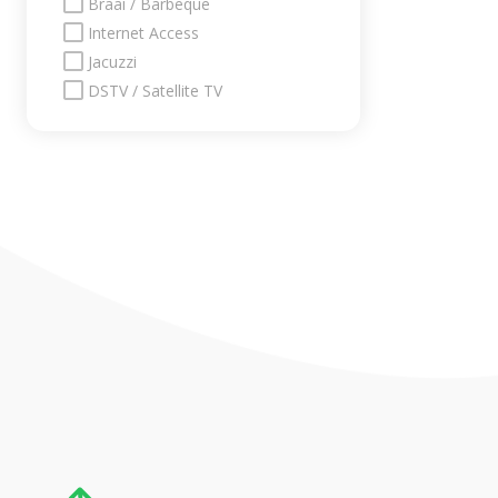
Braai / Barbeque
Internet Access
Jacuzzi
DSTV / Satellite TV