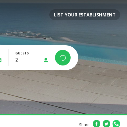
LIST YOUR ESTABLISHMENT
GUESTS
Share: