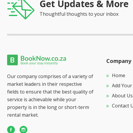
Get Updates & More
Thoughtful thoughts to your inbox
Company
Home
Our company comprises of a variety of
market leaders in their respective
Add Your
fields to ensure that the best quality of
About Us
service is achievable while your
Contact 
property is in the long or short-term
rental market.