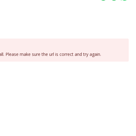
all. Please make sure the url is correct and try again.