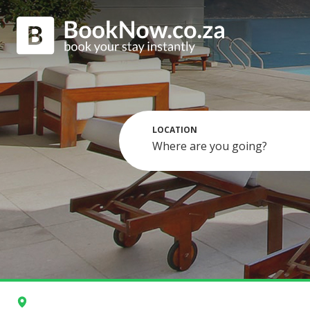
LOCATION