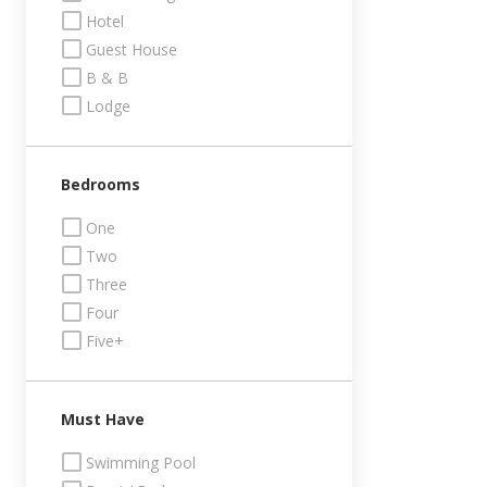
Hotel
Guest House
B & B
Lodge
Bedrooms
One
Two
Three
Four
Five+
Must Have
Swimming Pool