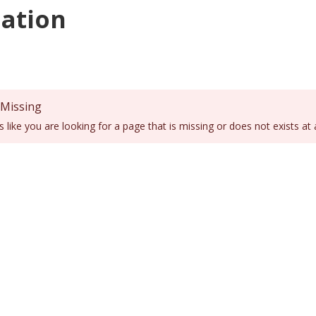
ation
 Missing
ks like you are looking for a page that is missing or does not exists at 