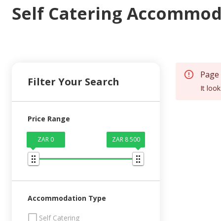
Self Catering Accommod
Page
Filter Your Search
It loo
Price Range
ZAR 0
ZAR 8 500
Accommodation Type
Self Catering