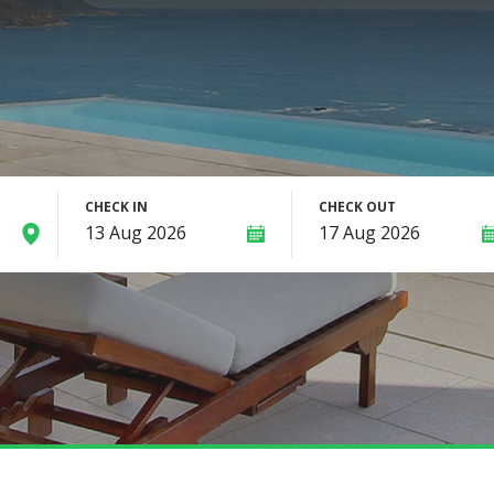
CHECK IN
CHECK OUT