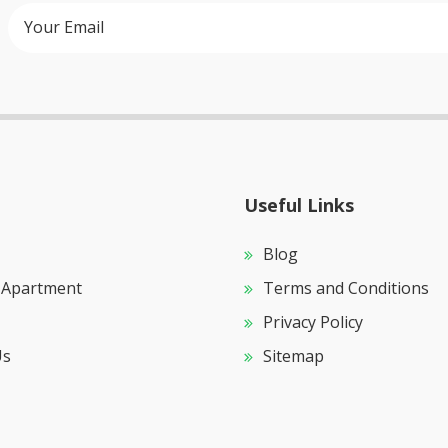
Useful Links
Blog
 Apartment
Terms and Conditions
Privacy Policy
Us
Sitemap