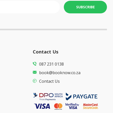
SUBSCRIBE
Contact Us
087 231 0138
book@booknow.co.za
Contact Us