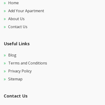
Home
Add Your Apartment
About Us
Contact Us
Useful Links
Blog
Terms and Conditions
Privacy Policy
Sitemap
Contact Us