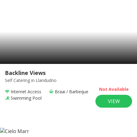
Backline Views
Self Catering
in Llandudno
Not Available
Internet Access
Braai / Barbeque
Swimming Pool
VIEW