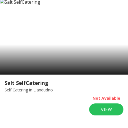
Salt SelfCatering
Self Catering
in Llandudno
Not Available
VIEW