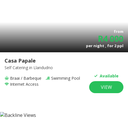
from
R
4 000
per night , for
2
ppl
Casa Papale
Self Catering
in Llandudno
Available
Braai / Barbeque
Swimming Pool
Internet Access
VIEW