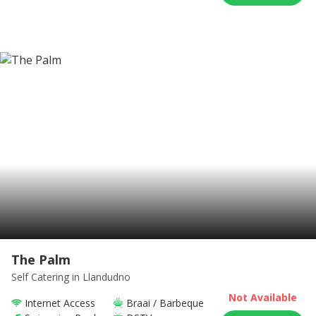
The Palm
Self Catering
in Llandudno
Not Available
Internet Access
Braai / Barbeque