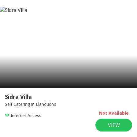
Sidra Villa
Self Catering
in Llandudno
Not Available
Internet Access
VIEW