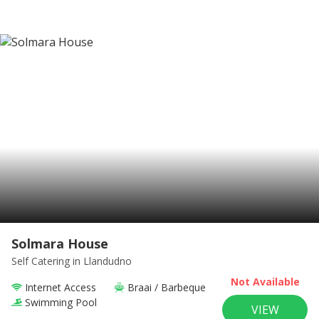
Solmara House
Self Catering
in Llandudno
Not Available
Internet Access
Braai / Barbeque
Swimming Pool
VIEW