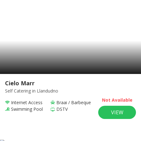
Cielo Marr
Self Catering
in Llandudno
Not Available
Internet Access
Braai / Barbeque
Swimming Pool
DSTV
VIEW