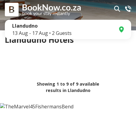
Llandudno
13 Aug
-
17 Aug
•
2
Guests
Llandudno Hotels
Showing
1
to
9
of
9
available
results in
Llandudno