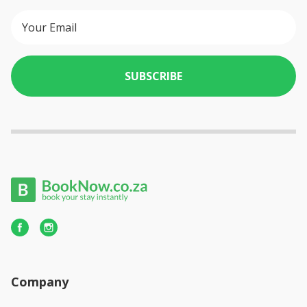
SUBSCRIBE
Company