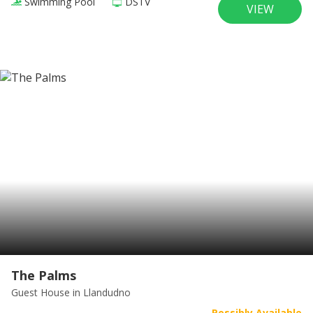
Swimming Pool
DSTV
VIEW
The Palms
Guest House
in Llandudno
Possibly Available