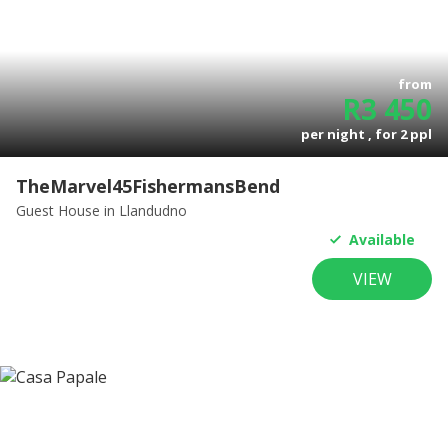
from
R
3 450
per night , for
2
ppl
TheMarvel45FishermansBend
Guest House
in Llandudno
Available
VIEW