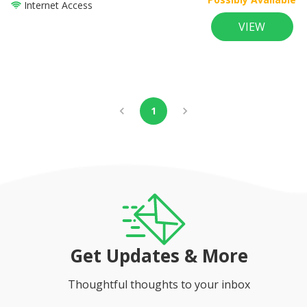
Internet Access
VIEW
1
Get Updates & More
Thoughtful thoughts to your inbox