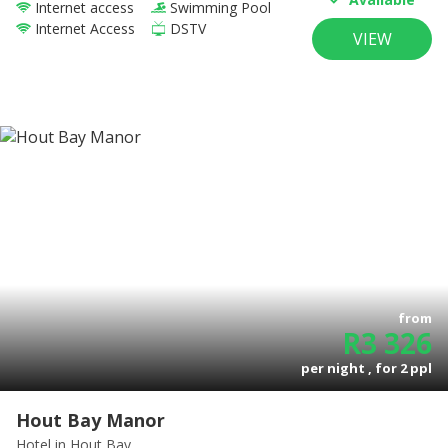
Internet access
Swimming Pool
Internet Access
DSTV
VIEW
from
R
3 326
per night , for
2
ppl
Hout Bay Manor
Hotel
in Hout Bay