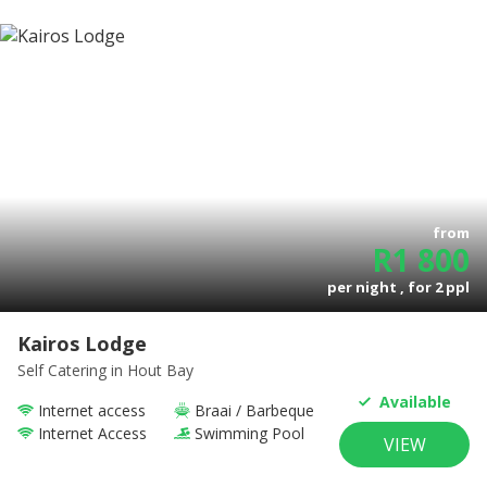
from
R
1 800
per night , for
2
ppl
Kairos Lodge
Self Catering
in Hout Bay
Available
Internet access
Braai / Barbeque
Internet Access
Swimming Pool
VIEW