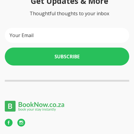
Get Updates & More
Thoughtful thoughts to your inbox
SUBSCRIBE