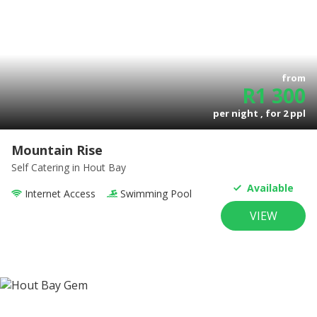
from
R
1 300
per night , for
2
ppl
Mountain Rise
Self Catering
in Hout Bay
Available
Internet Access
Swimming Pool
VIEW