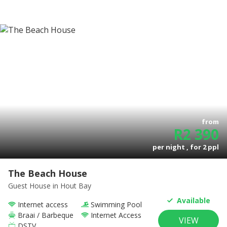
from
R
2 390
per night , for
2
ppl
The Beach House
Guest House
in Hout Bay
Available
Internet access
Swimming Pool
Braai / Barbeque
Internet Access
VIEW
DSTV