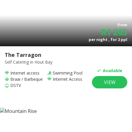
from
R
1 265
per night , for
2
ppl
The Tarragon
Self Catering
in Hout Bay
Available
Internet access
Swimming Pool
Braai / Barbeque
Internet Access
VIEW
DSTV