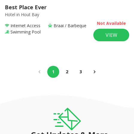
Best Place Ever
Hotel
in Hout Bay
Not Available
Internet Access
Braai / Barbeque
Swimming Pool
VIEW
1
2
3