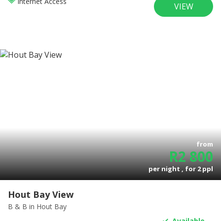
Internet Access
VIEW
from
R
2 800
per night , for
2
ppl
Hout Bay View
B & B
in Hout Bay
Available