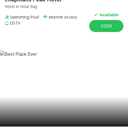
Hotel
in Hout Bay
Available
Swimming Pool
Internet Access
DSTV
VIEW