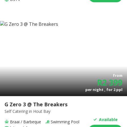
from
R
2 399
per night , for
2
ppl
G Zero 3 @ The Breakers
Self Catering
in Hout Bay
Available
Braai / Barbeque
Swimming Pool