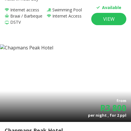
Available
Internet access
Swimming Pool
Braai / Barbeque
Internet Access
VIEW
DSTV
from
R
3 800
per night , for
2
ppl
Chapmans Peak Hotel