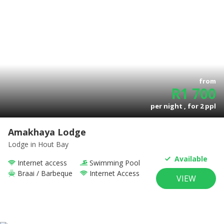
from
R
1 700
per night , for
2
ppl
Amakhaya Lodge
Lodge
in Hout Bay
Available
Internet access
Swimming Pool
Braai / Barbeque
Internet Access
VIEW