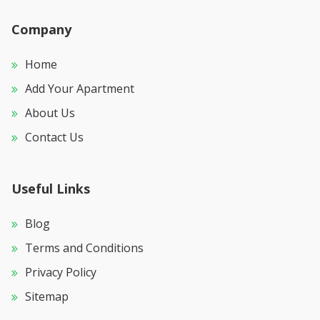
Company
Home
Add Your Apartment
About Us
Contact Us
Useful Links
Blog
Terms and Conditions
Privacy Policy
Sitemap