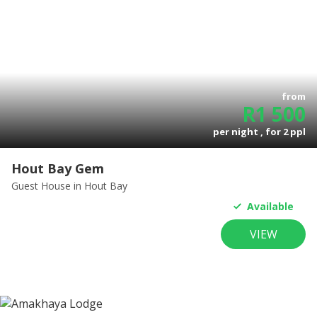
from
R
1 500
per night , for
2
ppl
Hout Bay Gem
Guest House
in Hout Bay
Available
VIEW