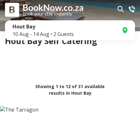
Hout Bay
10 Aug
-
14 Aug
•
2
Guests
Hout Bay Self Catering
Showing
1
to
12
of
31
available
results in
Hout Bay