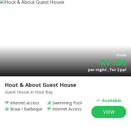
from
R
1 750
per night , for
2
ppl
Hout & About Guest House
Guest House
in Hout Bay
Available
Internet access
Swimming Pool
Braai / Barbeque
Internet Access
VIEW