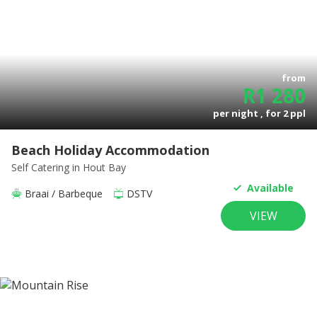
from
R
1 280
per night , for
2
ppl
Beach Holiday Accommodation
Self Catering
in Hout Bay
Available
Braai / Barbeque
DSTV
VIEW