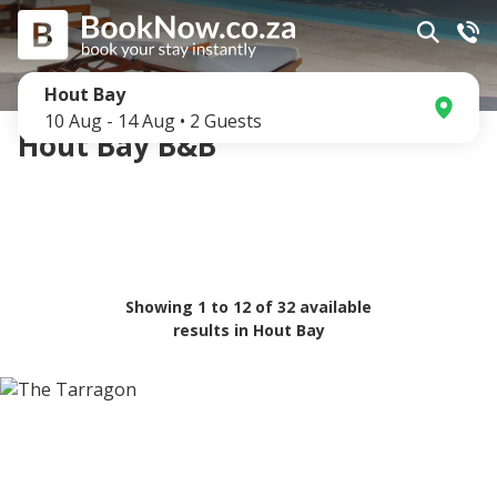
Hout Bay
10 Aug
-
14 Aug
•
2
Guests
Hout Bay B&B
Showing
1
to
12
of
32
available
results in
Hout Bay