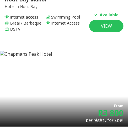
Hotel
in Hout Bay
Available
Internet access
Swimming Pool
Braai / Barbeque
Internet Access
VIEW
DSTV
from
R
3 800
per night , for
2
ppl