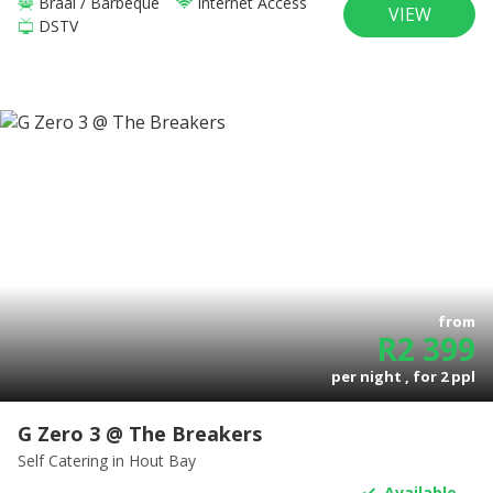
Braai / Barbeque
Internet Access
VIEW
DSTV
from
R
2 399
per night , for
2
ppl
G Zero 3 @ The Breakers
Self Catering
in Hout Bay
Available