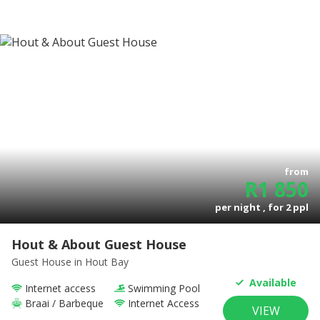
from
R
1 850
per night , for
2
ppl
Hout & About Guest House
Guest House
in Hout Bay
Available
Internet access
Swimming Pool
Braai / Barbeque
Internet Access
VIEW