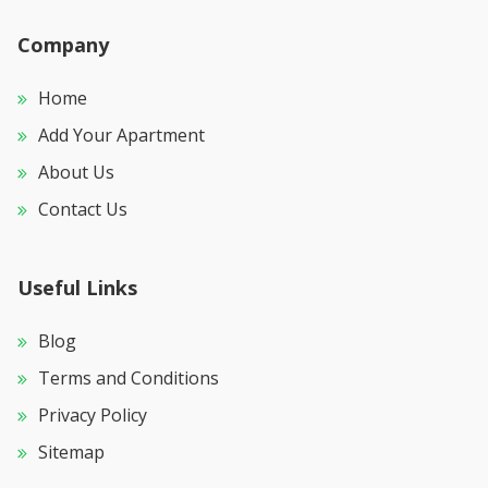
Company
Home
Add Your Apartment
About Us
Contact Us
Useful Links
Blog
Terms and Conditions
Privacy Policy
Sitemap