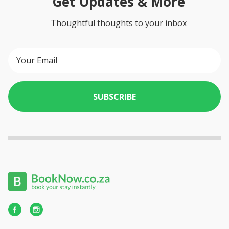
Get Updates & More
Thoughtful thoughts to your inbox
SUBSCRIBE