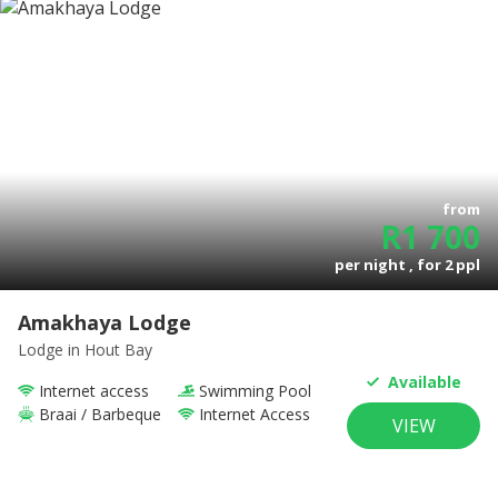
from
R
1 700
per night , for
2
ppl
Amakhaya Lodge
Lodge
in Hout Bay
Available
Internet access
Swimming Pool
Braai / Barbeque
Internet Access
VIEW