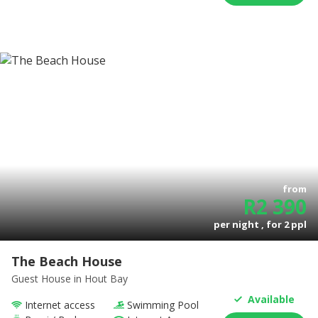
from
R
2 390
per night , for
2
ppl
The Beach House
Guest House
in Hout Bay
Available
Internet access
Swimming Pool