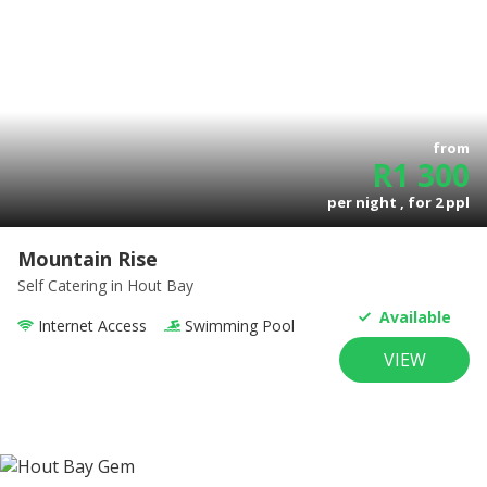
from
R
1 300
per night , for
2
ppl
Mountain Rise
Self Catering
in Hout Bay
Available
Internet Access
Swimming Pool
VIEW