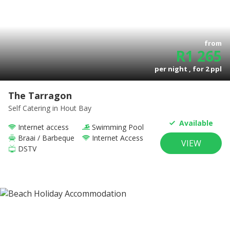
from
R
1 265
per night , for
2
ppl
The Tarragon
Self Catering
in Hout Bay
Available
Internet access
Swimming Pool
Braai / Barbeque
Internet Access
VIEW
DSTV