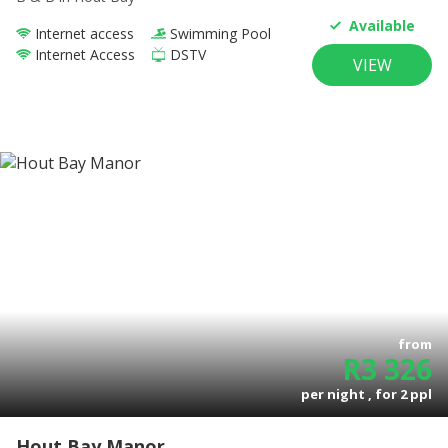
Available
Internet access
Swimming Pool
Internet Access
DSTV
VIEW
from
R
3 326
per night , for
2
ppl
Hout Bay Manor