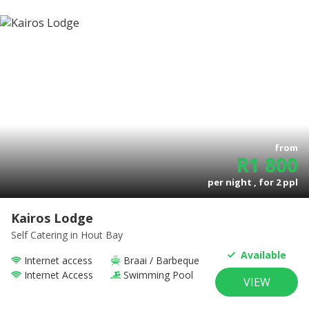
from
R
1 800
per night , for
2
ppl
Kairos Lodge
Self Catering
in Hout Bay
Available
Internet access
Braai / Barbeque
Internet Access
Swimming Pool
VIEW