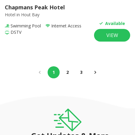
Chapmans Peak Hotel
Hotel
in Hout Bay
Available
Swimming Pool
Internet Access
DSTV
VIEW
1
2
3