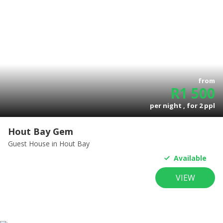
from
R
1 500
per night , for
2
ppl
Hout Bay Gem
Guest House
in Hout Bay
Available
VIEW