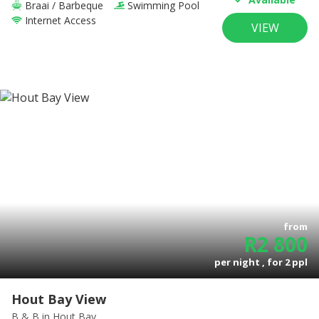
Braai / Barbeque
Swimming Pool
Internet Access
VIEW
from
R
2 800
per night , for
2
ppl
Hout Bay View
B & B
in Hout Bay