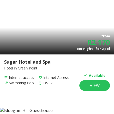
from
R
2 170
per night , for
2
ppl
Sugar Hotel and Spa
Hotel
in Green Point
Available
Internet access
Internet Access
Swimming Pool
DSTV
VIEW