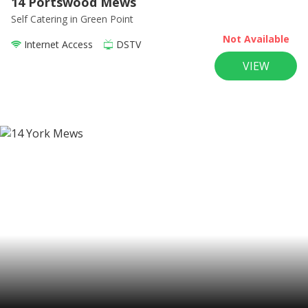
14 Portswood Mews
Self Catering
in Green Point
Not Available
Internet Access
DSTV
VIEW