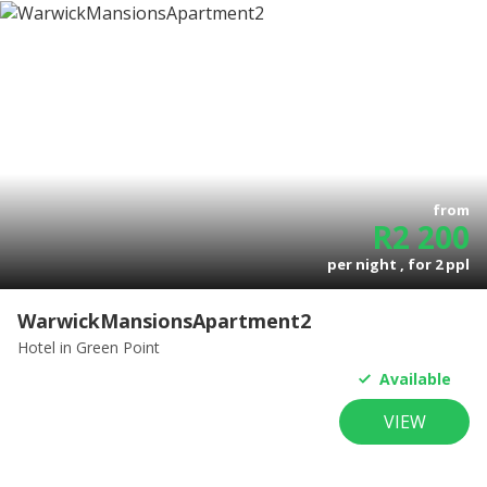
from
R
2 200
per night , for
2
ppl
WarwickMansionsApartment2
Hotel
in Green Point
Available
VIEW