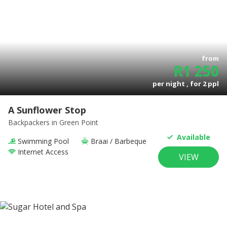
from
R
1 250
per night , for
2
ppl
A Sunflower Stop
Backpackers
in Green Point
Available
Swimming Pool
Braai / Barbeque
Internet Access
VIEW