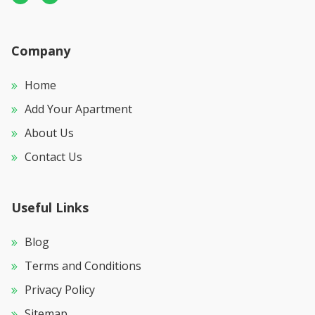
Company
Home
Add Your Apartment
About Us
Contact Us
Useful Links
Blog
Terms and Conditions
Privacy Policy
Sitemap