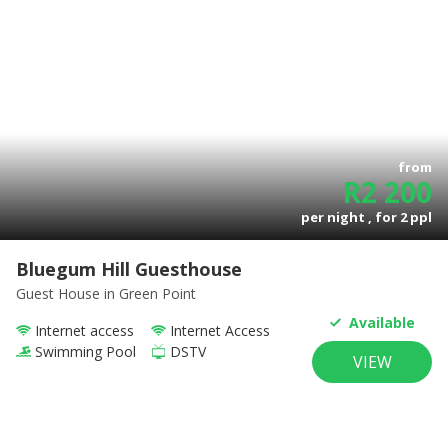
from
R
2 200
per night , for
2
ppl
Bluegum Hill Guesthouse
Guest House
in Green Point
Available
Internet access
Internet Access
Swimming Pool
DSTV
VIEW