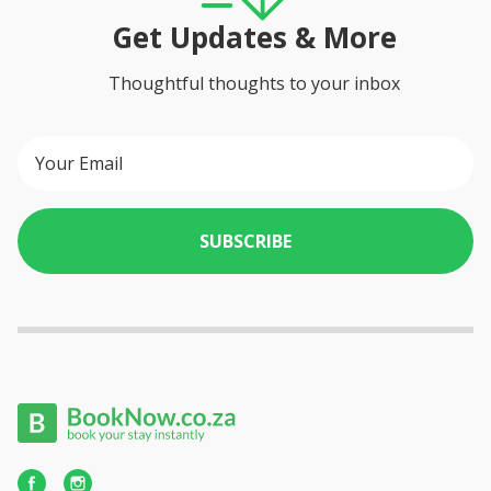
Get Updates & More
Thoughtful thoughts to your inbox
SUBSCRIBE