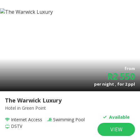
from
R
2 550
per night , for
2
ppl
The Warwick Luxury
Hotel
in Green Point
Available
Internet Access
Swimming Pool
DSTV
VIEW