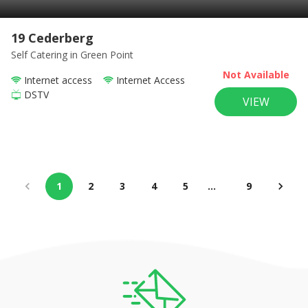
19 Cederberg
Self Catering
in Green Point
Not Available
Internet access
Internet Access
DSTV
VIEW
1
2
3
4
5
…
9