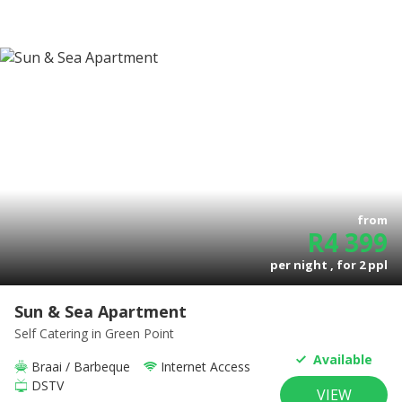
from
R
4 399
per night , for
2
ppl
Sun & Sea Apartment
Self Catering
in Green Point
Available
Braai / Barbeque
Internet Access
DSTV
VIEW