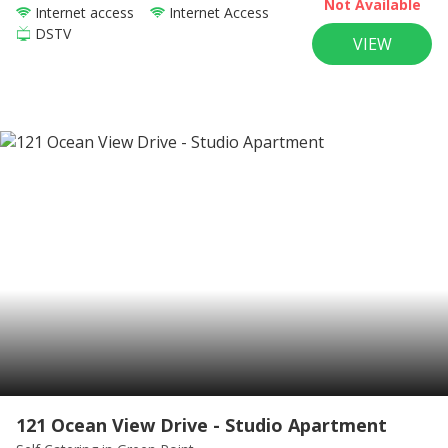
Not Available
Internet access
Internet Access
DSTV
VIEW
121 Ocean View Drive - Studio Apartment