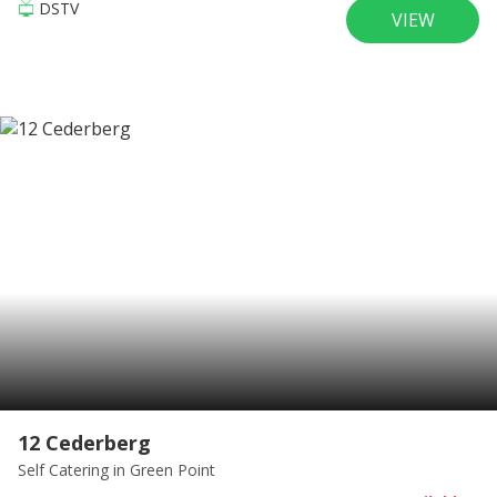
DSTV
VIEW
12 Cederberg
Self Catering
in Green Point