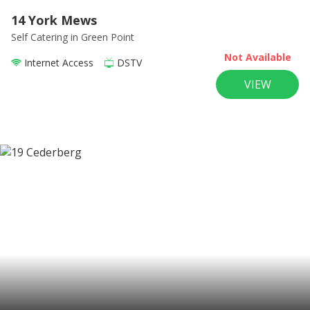
14 York Mews
Self Catering
in Green Point
Not Available
Internet Access
DSTV
VIEW