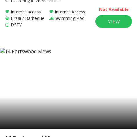
Self Catering
in Green Point
Not Available
Internet access
Internet Access
Braai / Barbeque
Swimming Pool
VIEW
DSTV