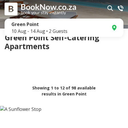
Green Point
10 Aug
-
14 Aug
•
2
Guests
Green Point Self-Catering
Apartments
Showing
1
to
12
of
98
available
results in
Green Point