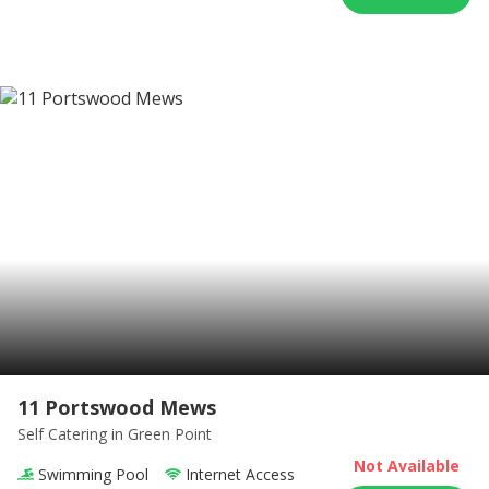
11 Portswood Mews
Self Catering
in Green Point
Not Available
Swimming Pool
Internet Access