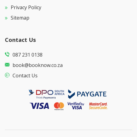
Privacy Policy
Sitemap
Contact Us
087 231 0138
book@booknow.co.za
Contact Us