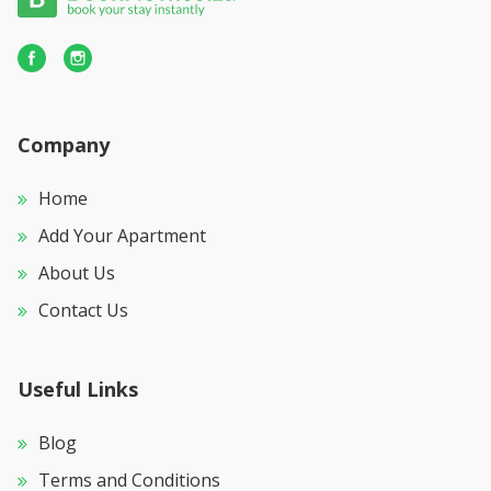
Company
Home
Add Your Apartment
About Us
Contact Us
Useful Links
Blog
Terms and Conditions