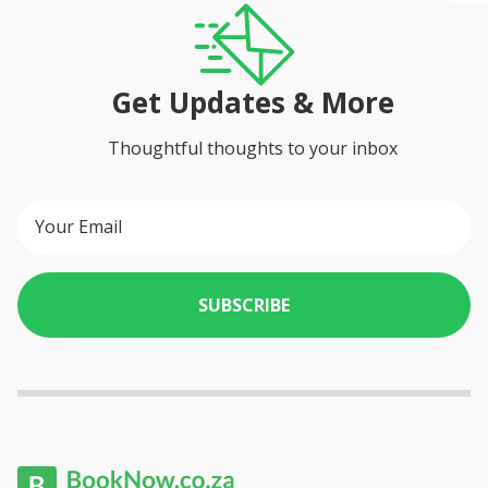
Get Updates & More
Thoughtful thoughts to your inbox
SUBSCRIBE