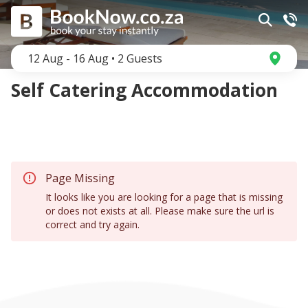
12 Aug
-
16 Aug
•
2
Guests
Self Catering Accommodation
Page Missing
It looks like you are looking for a page that is missing
or does not exists at all. Please make sure the url is
correct and try again.