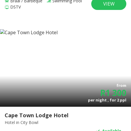
Braai / Barbeque
Swimming Pool
VIEW
DSTV
from
R
1 300
per night , for
2
ppl
Cape Town Lodge Hotel
Hotel
in City Bowl
Available