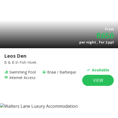
from
R
650
per night , for
2
ppl
Leos Den
B & B
in Fish Hoek
Available
Swimming Pool
Braai / Barbeque
Internet Access
VIEW