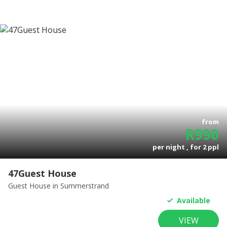
from
R
990
per night , for
2
ppl
47Guest House
Guest House
in Summerstrand
Available
VIEW