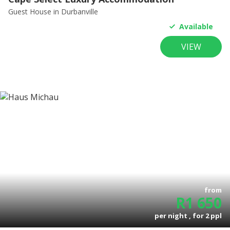
Guest House
in Durbanville
Available
VIEW
from
R
1 650
per night , for
2
ppl