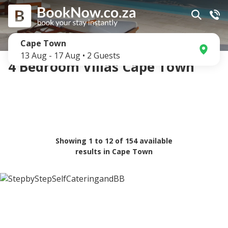
Cape Town
13 Aug
-
17 Aug
•
2
Guests
4 Bedroom Villas Cape Town
Showing
1
to
12
of
154
available
results in
Cape Town