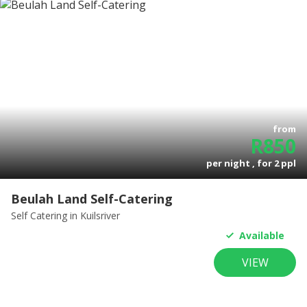
from
R
850
per night , for
2
ppl
Beulah Land Self-Catering
Self Catering
in Kuilsriver
Available
VIEW