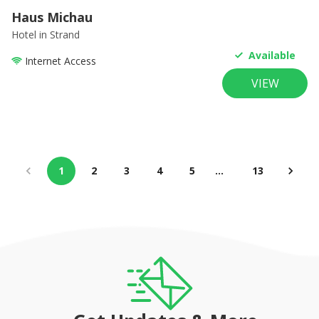
Haus Michau
Hotel
in Strand
Available
Internet Access
VIEW
1
2
3
4
5
…
13