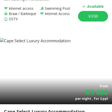
Available
Internet access
Swimming Pool
Braai / Barbeque
Internet Access
VIEW
DSTV
from
R
1 400
per night , for
2
ppl
Cape Select Luxury Accommodation