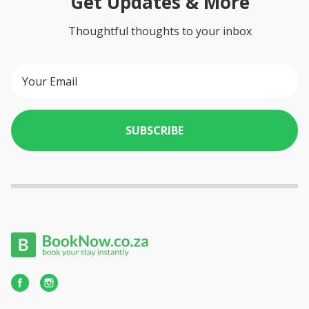
Get Updates & More
Thoughtful thoughts to your inbox
SUBSCRIBE