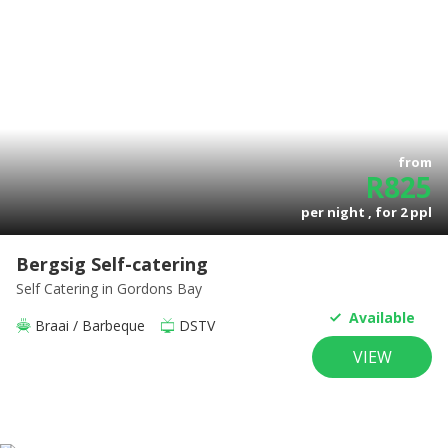
from
R
825
per night , for
2
ppl
Bergsig Self-catering
Self Catering
in Gordons Bay
Available
Braai / Barbeque
DSTV
VIEW