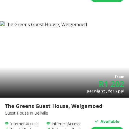
from
R
1 202
per night , for
2
ppl
The Greens Guest House, Welgemoed
Guest House
in Bellville
Available
Internet access
Internet Access