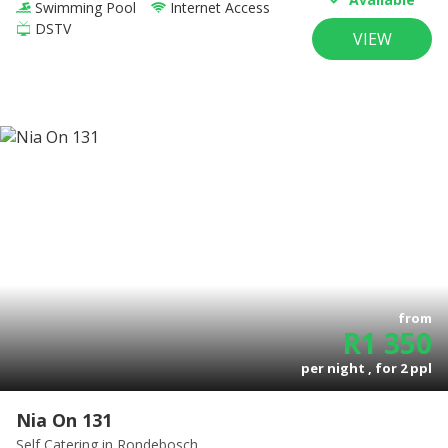
Swimming Pool
Internet Access
DSTV
VIEW
from
R
1 350
per night , for
2
ppl
Nia On 131
Self Catering
in Rondebosch