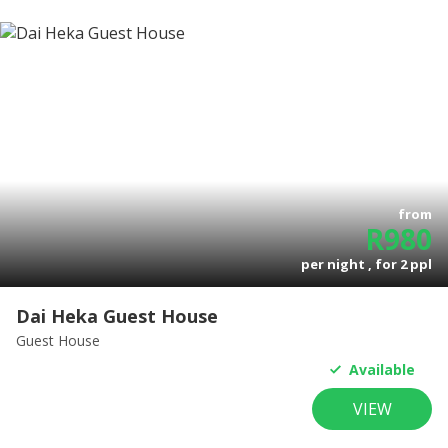
from
R
980
per night , for
2
ppl
Dai Heka Guest House
Guest House
Available
VIEW