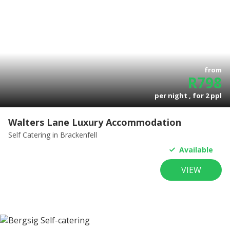
from
R
798
per night , for
2
ppl
Walters Lane Luxury Accommodation
Self Catering
in Brackenfell
Available
VIEW