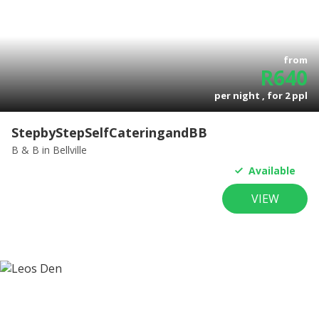
from
R
640
per night , for
2
ppl
StepbyStepSelfCateringandBB
B & B
in Bellville
Available
VIEW