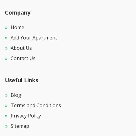
Company
Home
Add Your Apartment
About Us
Contact Us
Useful Links
Blog
Terms and Conditions
Privacy Policy
Sitemap