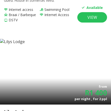
Guest House
in Somerset West
Available
Internet access
Swimming Pool
Braai / Barbeque
Internet Access
VIEW
DSTV
from
R
1 400
per night , for
2
ppl