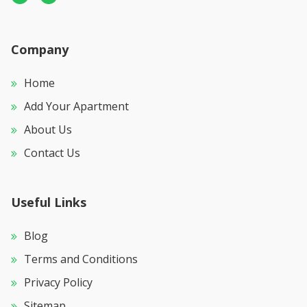
Company
Home
Add Your Apartment
About Us
Contact Us
Useful Links
Blog
Terms and Conditions
Privacy Policy
Sitemap