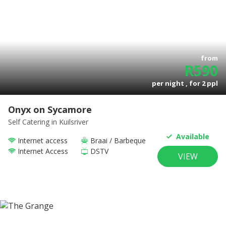
from
R
590
per night , for
2
ppl
Onyx on Sycamore
Self Catering
in Kuilsriver
Available
Internet access
Braai / Barbeque
Internet Access
DSTV
VIEW