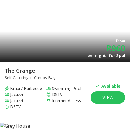
from
R
960
per night , for
2
ppl
The Grange
Self Catering
in Camps Bay
Available
Braai / Barbeque
Swimming Pool
Jacuzzi
DSTV
VIEW
Jacuzzi
Internet Access
DSTV