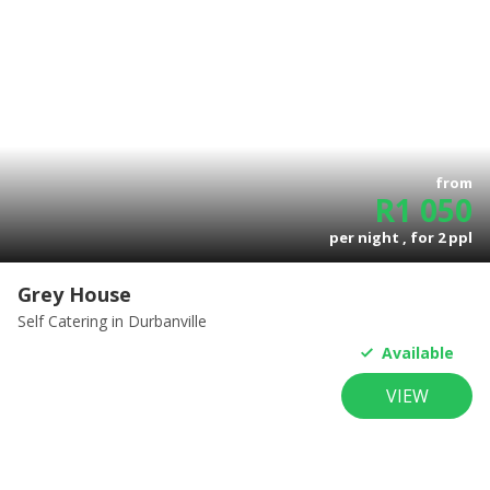
from
R
1 050
per night , for
2
ppl
Grey House
Self Catering
in Durbanville
Available
VIEW