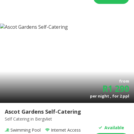
from
R
1 290
per night , for
2
ppl
Ascot Gardens Self-Catering
Self Catering
in Bergvliet
Available
Swimming Pool
Internet Access