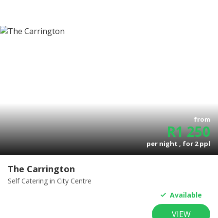
from
R
1 250
per night , for
2
ppl
The Carrington
Self Catering
in City Centre
Available
VIEW