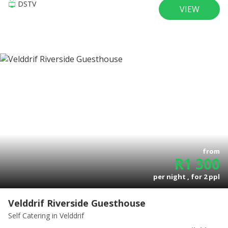
DSTV
VIEW
from
R
1 300
per night , for
2
ppl
Velddrif Riverside Guesthouse
Self Catering
in Velddrif