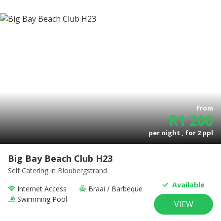
from
R
1 200
per night , for
2
ppl
Big Bay Beach Club H23
Self Catering
in Bloubergstrand
Available
Internet Access
Braai / Barbeque
Swimming Pool
VIEW