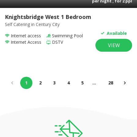
per night , for
2
ppl
Knightsbridge West 1 Bedroom
Self Catering
in Century City
Available
Internet access
Swimming Pool
Internet Access
DSTV
VIEW
1
2
3
4
5
…
28