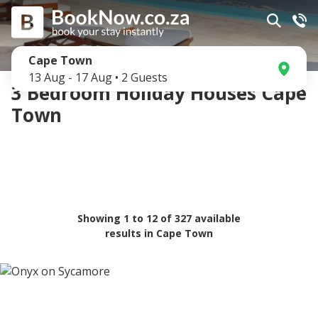
Cape Town
13 Aug
-
17 Aug
•
2
Guests
3 Bedroom Holiday Houses Cape
Town
Showing
1
to
12
of
327
available
results in
Cape Town