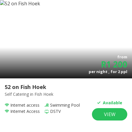
from
R
1 200
per night , for
2
ppl
52 on Fish Hoek
Self Catering
in Fish Hoek
Available
Internet access
Swimming Pool
Internet Access
DSTV
VIEW