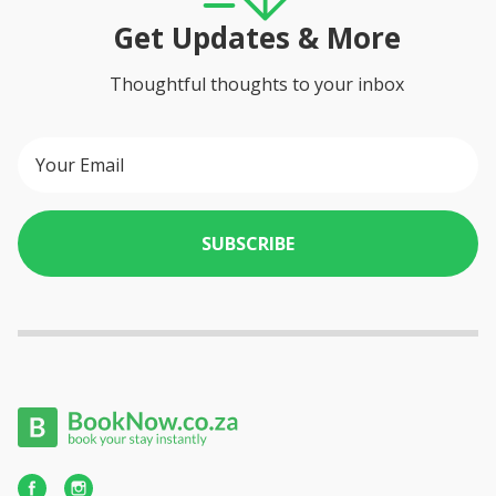
Get Updates & More
Thoughtful thoughts to your inbox
SUBSCRIBE