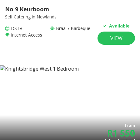
No 9 Keurboom
Self Catering
in Newlands
Available
DSTV
Braai / Barbeque
Internet Access
VIEW
from
R
1 550