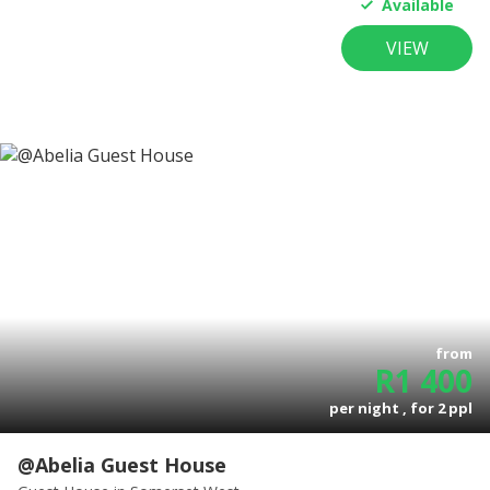
Available
VIEW
from
R
1 400
per night , for
2
ppl
@Abelia Guest House