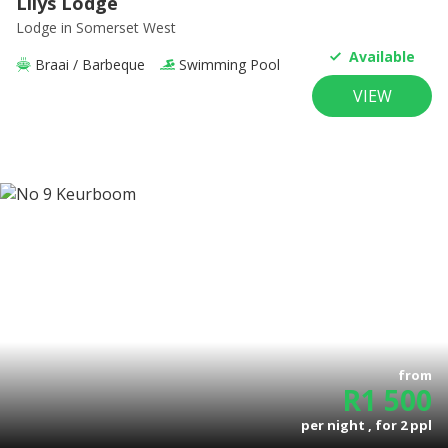
Lilys Lodge
Lodge
in Somerset West
Available
Braai / Barbeque
Swimming Pool
VIEW
from
R
1 500
per night , for
2
ppl