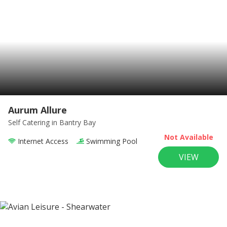
Aurum Allure
Self Catering
in Bantry Bay
Not Available
Internet Access
Swimming Pool
VIEW