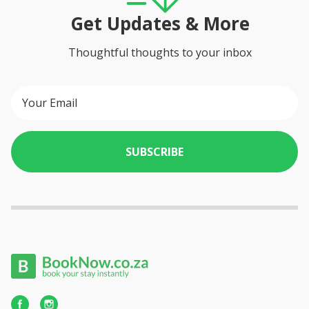
Get Updates & More
Thoughtful thoughts to your inbox
SUBSCRIBE