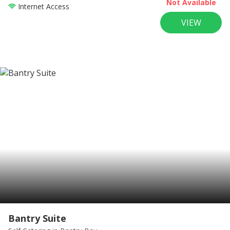
Not Available
Internet Access
VIEW
Bantry Suite