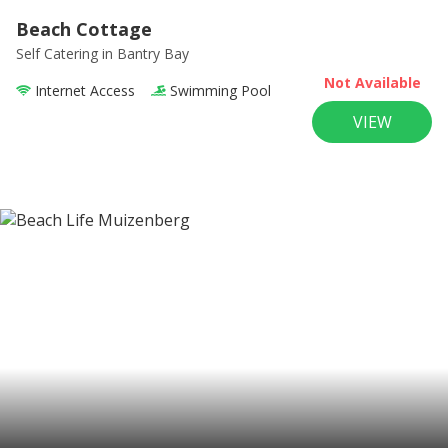
Beach Cottage
Self Catering
in Bantry Bay
Not Available
Internet Access
Swimming Pool
VIEW