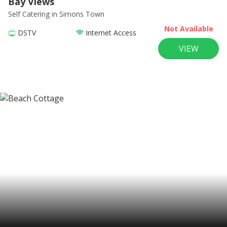
Bay Views
Self Catering
in Simons Town
Not Available
DSTV
Internet Access
VIEW