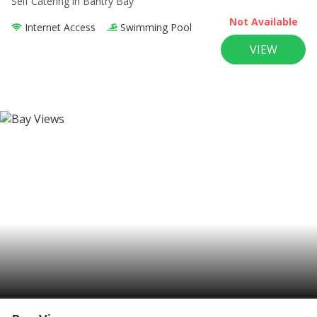
Self Catering
in Bantry Bay
Not Available
Internet Access
Swimming Pool
VIEW