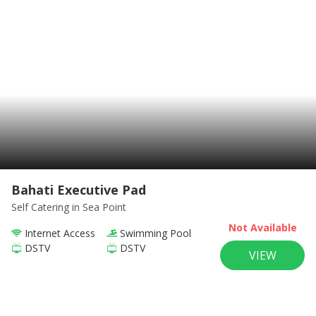
Bahati Executive Pad
Self Catering
in Sea Point
Not Available
Internet Access
Swimming Pool
DSTV
DSTV
VIEW