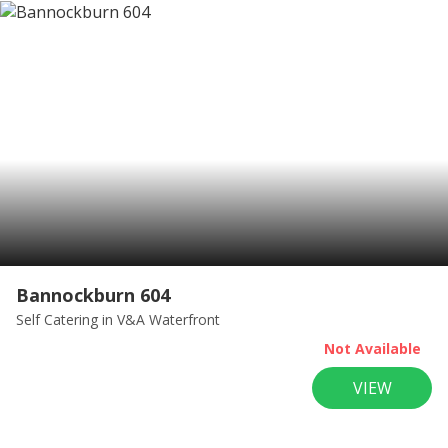
Bannockburn 604
Self Catering
in V&A Waterfront
Not Available
VIEW