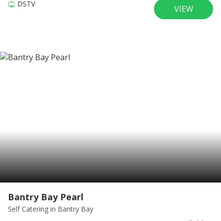
DSTV
VIEW
Bantry Bay Pearl
Self Catering
in Bantry Bay