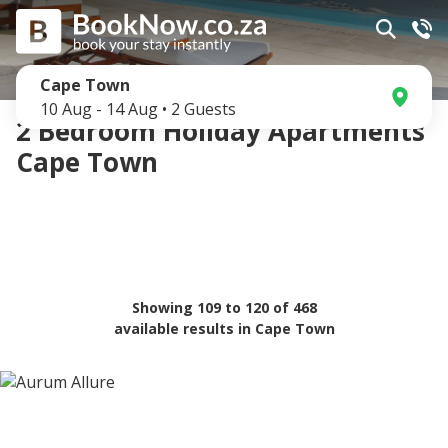
Cape Town
10 Aug
-
14 Aug
•
2
Guests
2 Bedroom Holiday Apartments
Cape Town
Showing
109
to
120
of
468
available results in
Cape Town