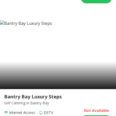
Bantry Bay Luxury Steps
Self Catering
in Bantry Bay
Not Available
Internet Access
DSTV