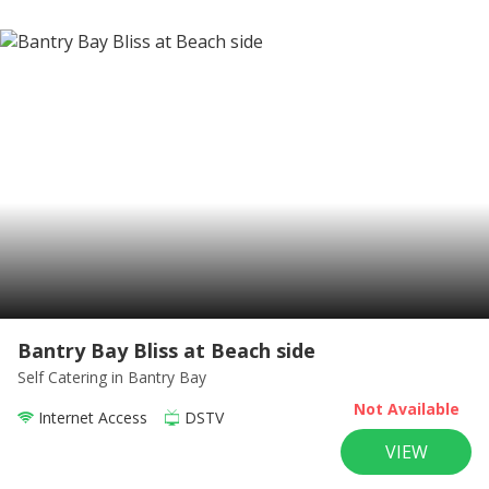
Bantry Bay Bliss at Beach side
Self Catering
in Bantry Bay
Not Available
Internet Access
DSTV
VIEW