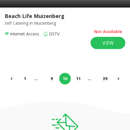
Beach Life Muizenberg
Self Catering
in Muizenberg
Not Available
Internet Access
DSTV
VIEW
1
…
9
10
11
…
39