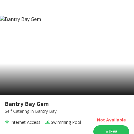
Bantry Bay Gem
Self Catering
in Bantry Bay
Not Available
Internet Access
Swimming Pool
VIEW