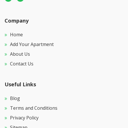
Company
Home
Add Your Apartment
About Us
Contact Us
Useful Links
Blog
Terms and Conditions
Privacy Policy
Sitemap