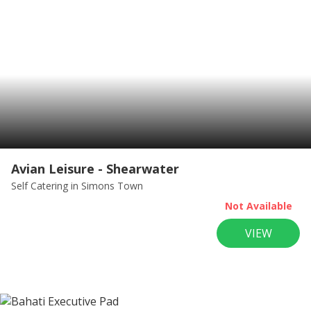
Avian Leisure - Shearwater
Self Catering
in Simons Town
Not Available
VIEW